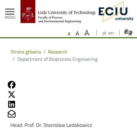
- Home
Skip to main content
menu
MENU
pl
en
Strona główna
Research
Department of Bioprocess Engineering
Share on Fb
Share on Twitter
Share on Linkedin
Share on Mailto
Head: Prof. Dr. Stanislaw Ledakowicz