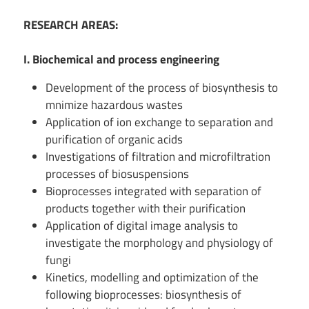
RESEARCH AREAS:
I. Biochemical and process engineering
Development of the process of biosynthesis to
mnimize hazardous wastes
Application of ion exchange to separation and
purification of organic acids
Investigations of filtration and microfiltration
processes of biosuspensions
Bioprocesses integrated with separation of
products together with their purification
Application of digital image analysis to
investigate the morphology and physiology of
fungi
Kinetics, modelling and optimization of the
following bioprocesses: biosynthesis of