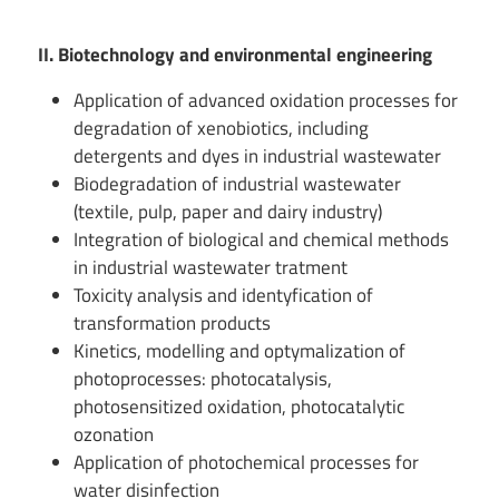
II. Biotechnology and environmental engineering
Application of advanced oxidation processes for
degradation of xenobiotics, including
detergents and dyes in industrial wastewater
Biodegradation of industrial wastewater
(textile, pulp, paper and dairy industry)
Integration of biological and chemical methods
in industrial wastewater tratment
Toxicity analysis and identyfication of
transformation products
Kinetics, modelling and optymalization of
photoprocesses: photocatalysis,
photosensitized oxidation, photocatalytic
ozonation
Application of photochemical processes for
water disinfection