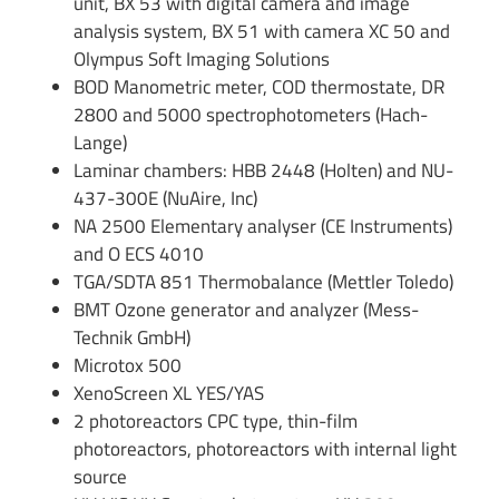
unit, BX 53 with digital camera and image
analysis system, BX 51 with camera XC 50 and
Olympus Soft Imaging Solutions
BOD Manometric meter, COD thermostate, DR
2800 and 5000 spectrophotometers (Hach-
Lange)
Laminar chambers: HBB 2448 (Holten) and NU-
437-300E (NuAire, Inc)
NA 2500 Elementary analyser (CE Instruments)
and O ECS 4010
TGA/SDTA 851 Thermobalance (Mettler Toledo)
BMT Ozone generator and analyzer (Mess-
Technik GmbH)
Microtox 500
XenoScreen XL YES/YAS
2 photoreactors CPC type, thin-film
photoreactors, photoreactors with internal light
source