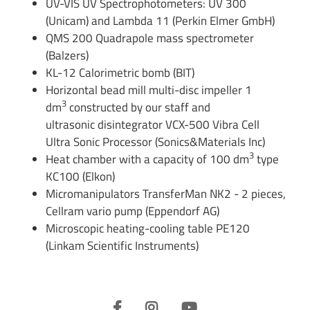
UV-VIS UV Spectrophotometers: UV 300
(Unicam) and Lambda 11 (Perkin Elmer GmbH)
QMS 200 Quadrapole mass spectrometer
(Balzers)
KL-12 Calorimetric bomb (BIT)
Horizontal bead mill multi-disc impeller 1
3
dm
constructed by our staff and
ultrasonic disintegrator VCX-500 Vibra Cell
Ultra Sonic Processor (Sonics&Materials Inc)
3
Heat chamber with a capacity of 100 dm
type
KC100 (Elkon)
Micromanipulators TransferMan NK2 - 2 pieces,
Cellram vario pump (Eppendorf AG)
Microscopic heating-cooling table PE120
(Linkam Scientific Instruments)