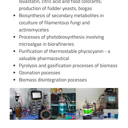
lovastatin, citric acid and food colorants;
production of fodder yeasts, biogas
Biosynthesis of secondary metabolites in
coculture of filamentous fungi and
actinomycetes
Processes of photobiosynthesis involving
microalgae in biorafineries
Purification of thermostable phycocyanin - a
valuable pharmaceutical
Pyrolysis and gasification processes of biomass
Ozonation pocesses
Biomass disintegration pocesses