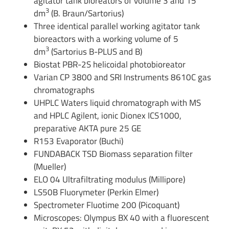
agitator tank bioreators of volume 3 and 15
3
dm
(B. Braun/Sartorius)
Three identical parallel working agitator tank
bioreactors with a working volume of 5
3
dm
(Sartorius B-PLUS and B)
Biostat PBR-2S helicoidal photobioreator
Varian CP 3800 and SRI Instruments 8610C gas
chromatographs
UHPLC Waters liquid chromatograph with MS
and HPLC Agilent, ionic Dionex ICS1000,
preparative AKTA pure 25 GE
R153 Evaporator (Buchi)
FUNDABACK TSD Biomass separation filter
(Mueller)
ELO 04 Ultrafiltrating modulus (Millipore)
LS50B Fluorymeter (Perkin Elmer)
Spectrometer Fluotime 200 (Picoquant)
Microscopes: Olympus BX 40 with a fluorescent