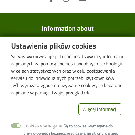
Information about
Faculty
Ustawienia plików cookies
History
Serwis wykorzystuje pliki cookies. Używamy informacji
Research
zapisanych za pomocą cookies i podobnych technologii
w celach statystycznych oraz w celu dostosowania
Information for
serwisu do indywidualnych potrzeb użytkowników.
Jeśli wyrażasz zgodę na używanie cookies, to będą one
Candidates
zapisane w pamięci twojej przeglądarki.
Students
PhD Students
Więcej informacji
Employees
Cookies wymagane
Są to cookies wymagane do
Links
prawidłowego i bezpiecznego działania strony, dlatego