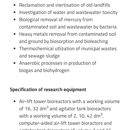
Reclamation and inertisation of old landfills
Investigation of water and wastewater toxicity
Biological removal of mercury from
contaminated soil and wastewater by bacteria
Heavy metals removal from contaminated soil
and ground by biosorption and bioleaching
Thermochemical utlization of municpal wastes
and sewage sludge
Anaerobic processes in production of
biogas and biohydrogen
Specification of research equipment
Air-lift tower bioreactors with a working volume
3
of 16, 32 dm
and agitator tank bioreactors
3
with a working volume of 2, 10, 42 dm
,
computer-aided air-lift tower bioractors and